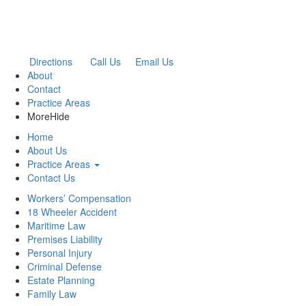
Directions
Call Us
Email Us
About
Contact
Practice Areas
More
Hide
Home
About Us
Practice Areas
Contact Us
Workers’ Compensation
18 Wheeler Accident
Maritime Law
Premises Liability
Personal Injury
Criminal Defense
Estate Planning
Family Law