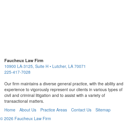
Faucheux Law Firm
10900 LA-3125, Suite H
•
Lutcher
,
LA
70071
225-417-7028
Our firm maintains a diverse general practice, with the ability and
experience to vigorously represent our clients in various types of
civil and criminal litigation and to assist with a variety of
transactional matters.
Home
About Us
Practice Areas
Contact Us
Sitemap
© 2026 Faucheux Law Firm